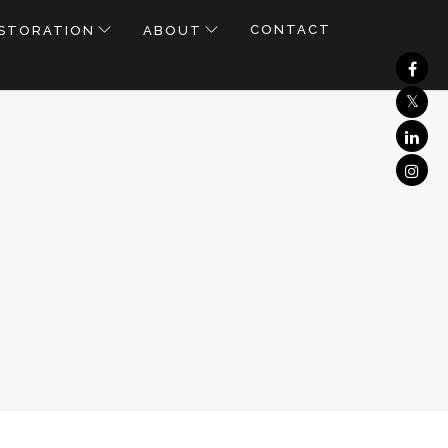
CONTACT
STORATION
ABOUT
_0404