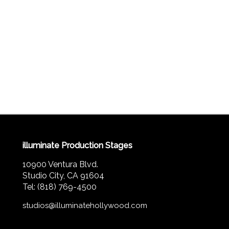
illuminate Production Stages
10900 Ventura Blvd.
Studio City, CA 91604
Tel: (818) 769-4500
studios@illuminatehollywood.com