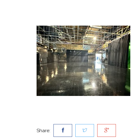
Share: