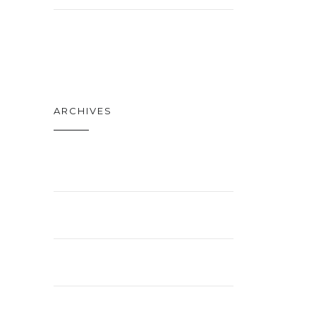
TECH
ARCHIVES
APRIL 2021
FEBRUARY 2021
JANUARY 2021
NOVEMBER