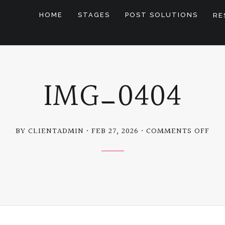
HOME
STAGES
POST SOLUTIONS
RE
IMG_0404
ON
BY CLIENTADMIN
FEB 27, 2026
COMMENTS OFF
IMG