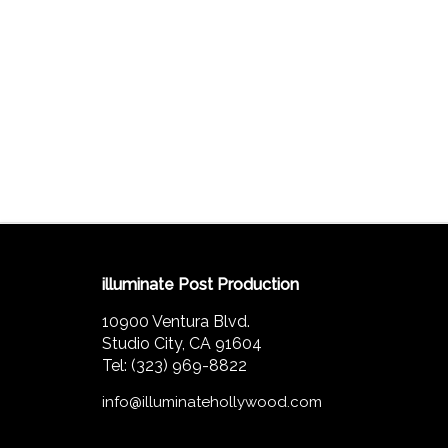
illuminate Post Production
10900 Ventura Blvd.
Studio City, CA 91604
Tel: (323) 969-8822
info@illuminatehollywood.com