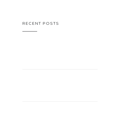
RECENT POSTS
ON CINEMA
OSCAR SPECIAL
CELEBRATING
26 YEARS!
EXCITING
STUDIO