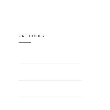
FEB. 19
CATEGORIES
BUSINESS
ENTERTAINMENT
LIFESTYLE
NEWS