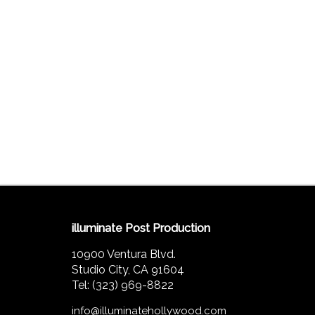
illuminate Post Production
10900 Ventura Blvd.
Studio City, CA 91604
Tel: (323) 969-8822
info@illuminatehollywood.com