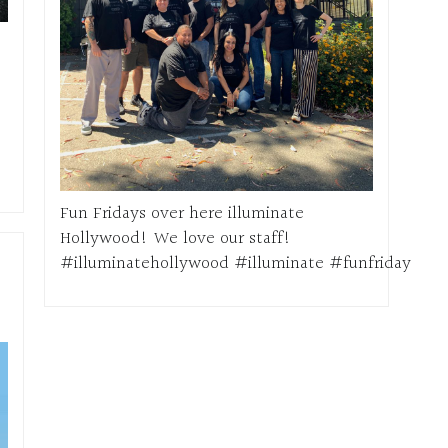
Fun Fridays over here illuminate
Hollywood! We love our staff!
#illuminatehollywood #illuminate #funfriday