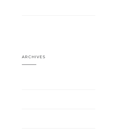
NEWS
TECH
ARCHIVES
APRIL 2021
FEBRUARY 2021
JANUARY 2021