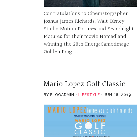
Congratulations to Cinematographer
Joshua James Richards, Walt Disney
Studio Motion Pictures and Searchlight
Pictures for their movie Nomadland
winning the 28th EnergaCamerimage
Golden Frog ...
Mario Lopez Golf Classic
BY BLOGADMIN
LIFESTYLE
JUN 28, 2019