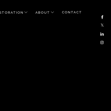
CONTACT
STORATION
ABOUT