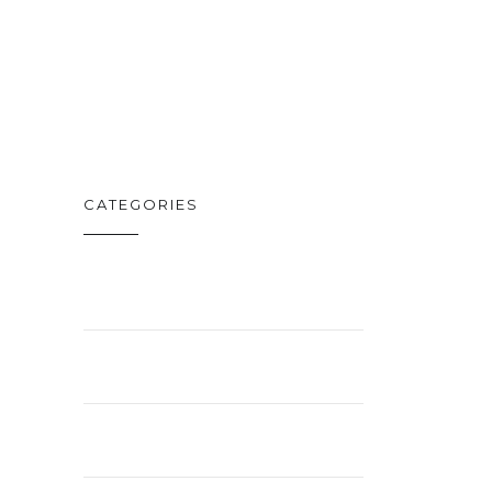
DISNEY PLUS
FEB. 19
CATEGORIES
BUSINESS
ENTERTAINMENT
LIFESTYLE