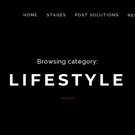
HOME
STAGES
POST SOLUTIONS
RE
Browsing category:
LIFESTYLE