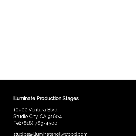
illuminate Production Stages
10900 Ventura Blvd.
Studio City, CA 91604
Tel: (818) 769-4500
studios@illuminatehollywood.com