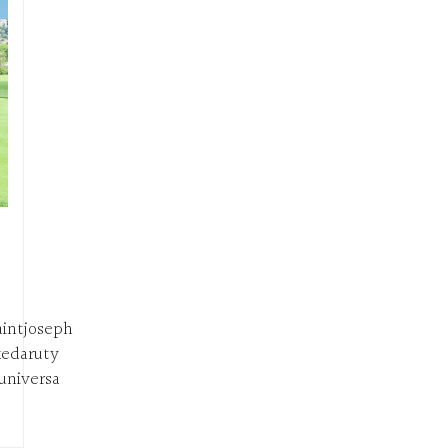
intjoseph
edaruty
niversa