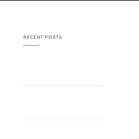
RECENT POSTS
ON CINEMA
OSCAR SPECIAL
CELEBRATING
26 YEARS!
EXCITING