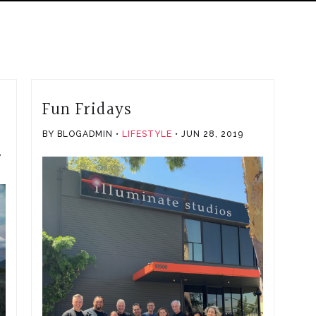
Fun Fridays
BY BLOGADMIN
LIFESTYLE
JUN 28, 2019
,