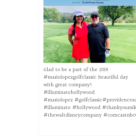
Glad to be a part of the 2019
#mariolopezgolfclassic Beautiful day
with great company!
#illuminatehollywood
#mariolopez #golfclassic#providencesa
#illuminate #hollywood #thankyoumik
#thewaltdisneycompany #comcastnbcu