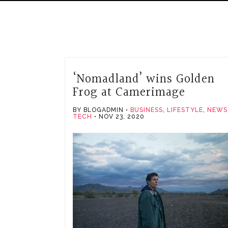
‘Nomadland’ wins Golden
Frog at Camerimage
BY BLOGADMIN
BUSINESS
,
LIFESTYLE
,
NEWS
TECH
NOV 23, 2020