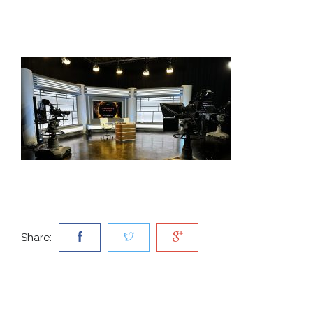
Share: