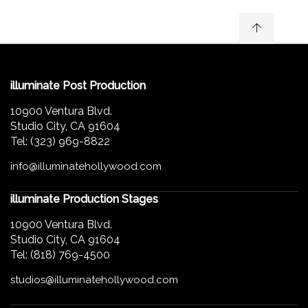
illuminate Post Production
10900 Ventura Blvd.
Studio City, CA 91604
Tel: (323) 969-8822
info@illuminatehollywood.com
illuminate Production Stages
10900 Ventura Blvd.
Studio City, CA 91604
Tel: (818) 769-4500
studios@illuminatehollywood.com