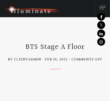
BTS Stage A Floor
ON
BY CLIENTADMIN
FEB 10, 2025
COMMENTS OFF
BTS
STA
A
FLO