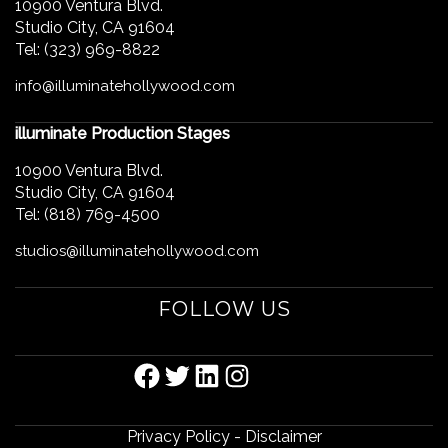
10900 Ventura Blvd.
Studio City, CA 91604
Tel: (323) 969-8822
info@illuminatehollywood.com
illuminate Production Stages
10900 Ventura Blvd.
Studio City, CA 91604
Tel: (818) 769-4500
studios@illuminatehollywood.com
FOLLOW US
FACEBOOK
TWITTER
LINKEDIN
INSTAGRAM
Privacy Policy
-
Disclaimer