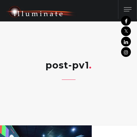
post-pv1