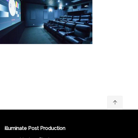
illuminate Post Production