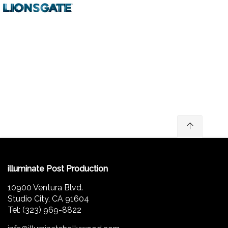
illuminate Post Production
10900 Ventura Blvd.
Studio City, CA 91604
Tel: (323) 969-8822