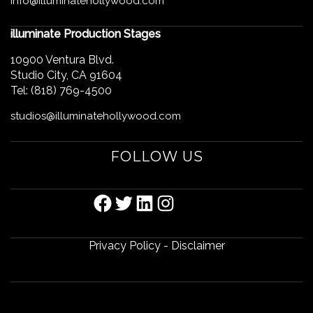
info@illuminatehollywood.com
illuminate Production Stages
10900 Ventura Blvd.
Studio City, CA 91604
Tel: (818) 769-4500
studios@illuminatehollywood.com
FOLLOW US
FACEBOOK
TWITTER
LINKEDIN
INSTAGRAM
Privacy Policy
-
Disclaimer