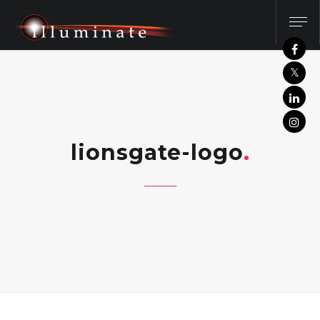
lionsgate-logo