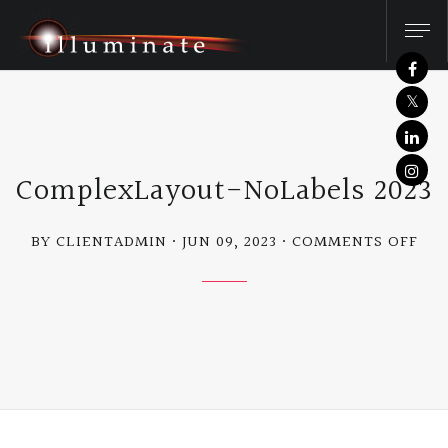
ComplexLayout-NoLabels 2023
ON
BY CLIENTADMIN
JUN 09, 2023
COMMENTS OFF
CO
NOL
202