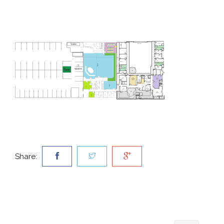
Share: