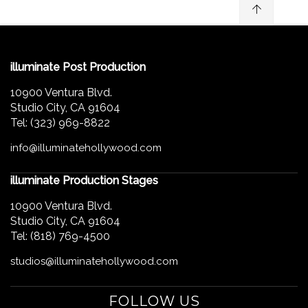
illuminate Post Production
10900 Ventura Blvd.
Studio City, CA 91604
Tel: (323) 969-8822
info@illuminatehollywood.com
illuminate Production Stages
10900 Ventura Blvd.
Studio City, CA 91604
Tel: (818) 769-4500
studios@illuminatehollywood.com
FOLLOW US