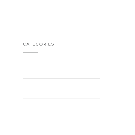
FEB. 19
CATEGORIES
BUSINESS
ENTERTAINMENT
LIFESTYLE
NEWS