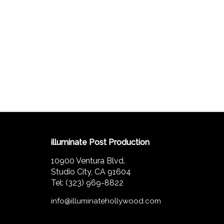
illuminate Post Production
10900 Ventura Blvd.
Studio City, CA 91604
Tel: (323) 969-8822
info@illuminatehollywood.com