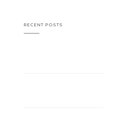
RECENT POSTS
ON CINEMA
OSCAR SPECIAL
CELEBRATING
26 YEARS!
EXCITING
STUDIO