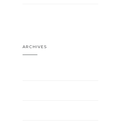
TECH
ARCHIVES
APRIL 2021
FEBRUARY 2021
JANUARY 2021
NOVEMBER