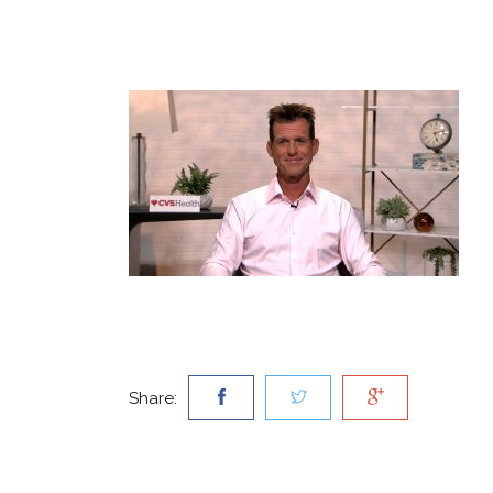
Share: