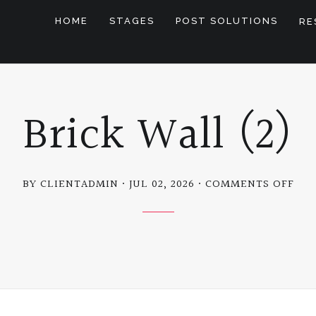
HOME
STAGES
POST SOLUTIONS
RE
Brick Wall (2)
ON
BY CLIENTADMIN
JUL 02, 2026
COMMENTS OFF
BRI
WA
(2)