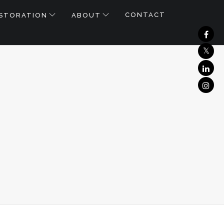
CONTACT
STORATION
ABOUT
CK
LL