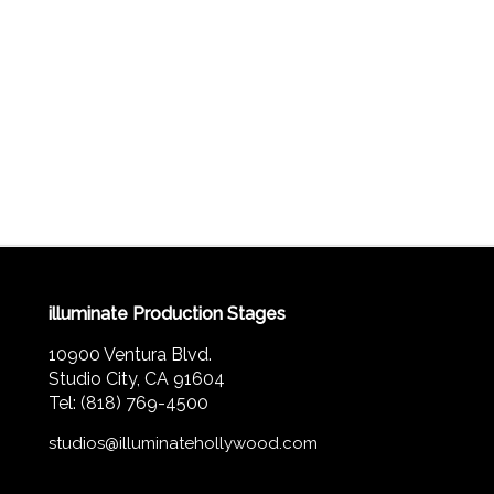
illuminate Production Stages
10900 Ventura Blvd.
Studio City, CA 91604
Tel: (818) 769-4500
studios@illuminatehollywood.com