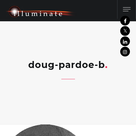
doug-pardoe-b