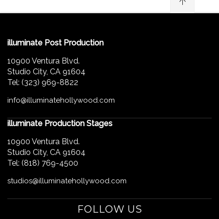
illuminate Post Production
10900 Ventura Blvd.
Studio City, CA 91604
Tel: (323) 969-8822
info@illuminatehollywood.com
illuminate Production Stages
10900 Ventura Blvd.
Studio City, CA 91604
Tel: (818) 769-4500
studios@illuminatehollywood.com
FOLLOW US