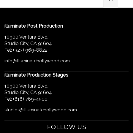
illuminate Post Production
10900 Ventura Blvd.
Studio City, CA 91604
Tel: (323) 969-8822
info@illuminatehollywood.com
illuminate Production Stages
10900 Ventura Blvd.
Studio City, CA 91604
Tel: (818) 769-4500
studios@illuminatehollywood.com
FOLLOW US